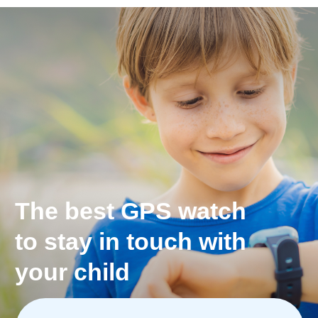
*Only Pingo Track model
The most exact
geolocation with
Apple Maps, Google Maps
or Open Street Maps
See exact location history for the day.
You always know where your children have been
and what route they take to school.