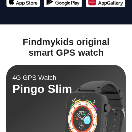
Tracking location
Battery
GPS + A-GPS + Bеidоu
680 mAh
Camera
Weight
Front
47 gram
Splash, Water, and
Display
Dust Resistant
IP67
1.85 inch
Memory
Item weight
RAM 128mb + ROM
6.7 ounces
196mb
Math game.
Replaceable strap