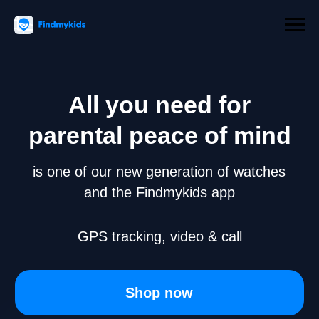
All you need for
parental peace of mind
is one of our new generation of watches
and the Findmykids app
GPS tracking, video & call
Shop now