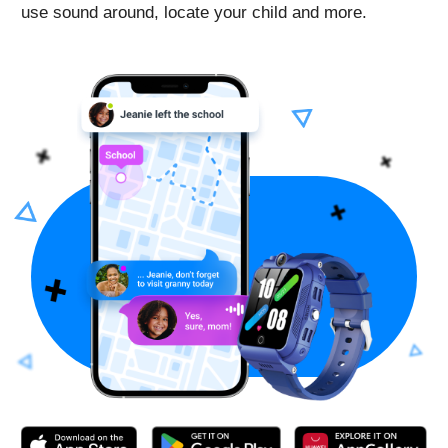
Activated following the instructions with no issues.
App for the watch is free, you just pay for the sim-
card and then for mobile plan to connect.
On the days with the most active use, the watch held
charge for about a day. The longest charge this watch
has held was 3-4 days - daughter didn’t actively use it
those days, so the charge lasted this long.
Helpful device for both parents and kids, wish there
were more color options for the band
Schmedved
Good Security Watch
Reviewed in the United States US on Nov. 18, 2022
Bought this watch for my daughter and got them like
two weeks ago. We tried two sim cards - t-mobile and
ATT for phones, not wearables - and it worked with
both of them.