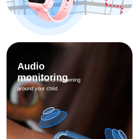
Use the Findmykids app
Permanently for Free
Find My Kids is the TOP app in the «Parenting»
category. More than 3 million parents worldwide trust
us.
38+
43
170
millions
languages
countries
download
support
From the Find My Kids app you can manage the
watch contact list, make video calls and phone calls,
use sound around, locate your child and more.