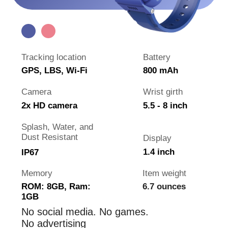
is visiting grandparents
is traveling abroad
Why the watch is better than
phone
Watch is cheaper than a phone
Always on your child's hand
It's harder to break the watch
No games and distracting internet
Not forbidden at school