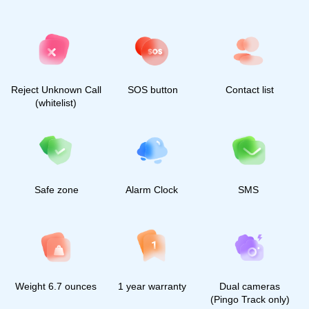
2025, All rights reserved