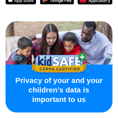
Activated following the instructions with no issues.
App for the watch is free, you just pay for the sim-
card and then for mobile plan to connect.
On the days with the most active use, the watch held
charge for about a day. The longest charge this watch
has held was 3-4 days - daughter didn’t actively use it
those days, so the charge lasted this long.
Helpful device for both parents and kids, wish there
were more color options for the band
Frequently Asked
Questions