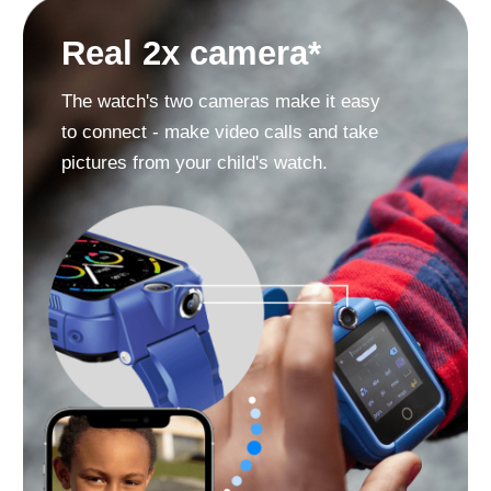
SOS button
Must-have in case your child is in
danger and cannot call you.