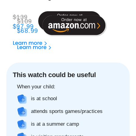
The best GPS watch
to stay in touch with
your child
2-Way Phone Call
Only allowed contacts can call to and from your
child's watch
2-Way Video Call
Make video calls just like on the phone. It's
that easy!
Chat
Chat with your child using the Findmykids app,
send voice messages, text and emoji anytime