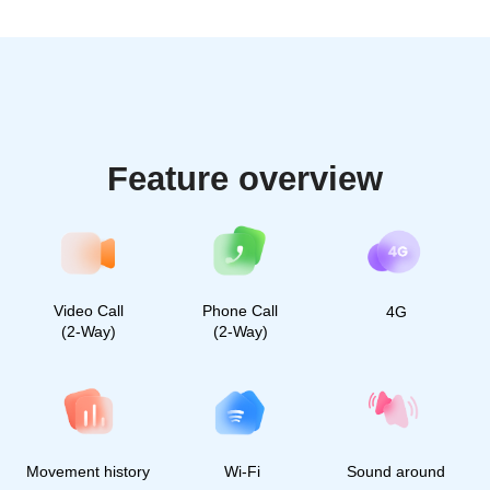
Millions of caring parents
already use Find My Kids.
Join the community of
happy parents
2 700 followers
50 000 followers
40 000 followers
30 000 followers