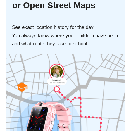
Splash, water,
and dust resistant
Stay calm when it rains or when child's
washing their hands. Resists spills and
splashes from everyday liquids like coffee,
tea, soda, and juice.