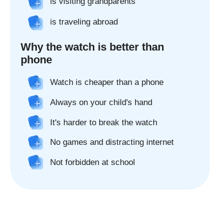
Real 2x camera*
The watch's two cameras make it easy
to connect - make video calls and take
pictures from your child's watch.