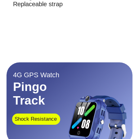
Dust Resistant
Display
1.4 inch
IP67
Memory
Item weight
ROM: 8GB, Ram:
6.7 ounces
1GB
No social media. No games.
No advertising
$139
$109
$97.99
$68.99
This watch could be useful
When your child:
is at school
attends sports games/practices
is at a summer camp