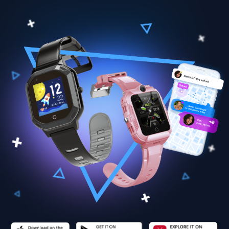
Findmykids original
smart GPS watch
4G GPS Watch
Pingo Slim