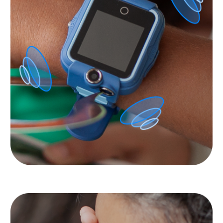
Privacy of your and your
children’s data is
important to us