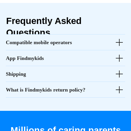
Compatible mobile operators
App Findmykids
Shipping
What is Findmykids return policy?