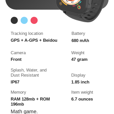
4G GPS Watch
Pingo
Track
Shock Resistance
Tracking location
Battery
GPS, LBS, Wi-Fi
800 mAh
Camera
Wrist girth
2x HD camera
5.5 - 8 inch
Splash, Water, and