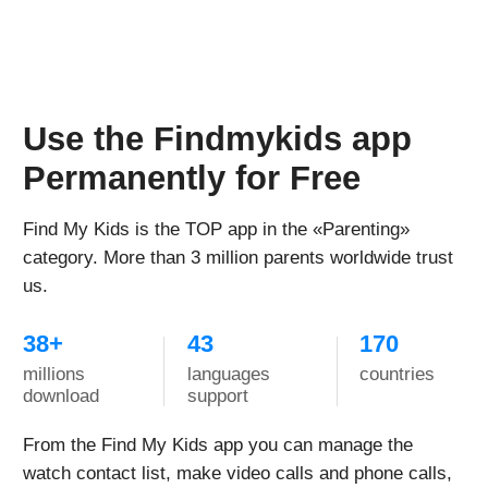
Activated following the instructions with no issues.
App for the watch is free, you just pay for the sim-
card and then for mobile plan to connect.
On the days with the most active use, the watch held
charge for about a day. The longest charge this watch
has held was 3-4 days - daughter didn't actively use it
those days, so the charge lasted this long.
Helpful device for both parents and kids, wish there
were more color options for the band
Samanthia Biggers Khari
Every child needs this watch!
Reviewed in the United States US on Dec. 14, 2022
Bought this watch for my daughter and got them like
two weeks ago. We tried two sim cards - t-mobile and
ATT for phones, not wearables - and it worked with
both of them.