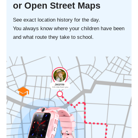
Splash, water,
and dust resistant
Stay calm when it rains or when child's
washing their hands. Resists spills and
splashes from everyday liquids like coffee,
tea, soda, and juice.