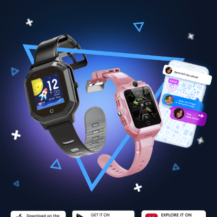
Findmykids original
smart GPS watch
4G GPS Watch
Pingo Slim