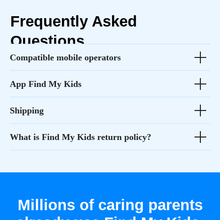
Compatible mobile operators
App Find My Kids
Shipping
What is Find My Kids return policy?