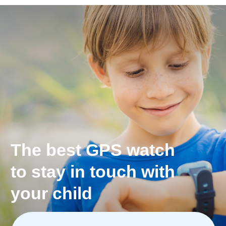
*Only Pingo Track model
The most exact
geolocation with
Apple Maps, Google Maps
or Open Street Maps
See exact location history for the day.
You always know where your children have been
and what route they take to school.