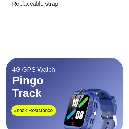
Dust Resistant
Display
1.4 inch
IP67
Memory
Item weight
ROM: 8GB, Ram:
6.7 ounces
1GB
No social media. No games.
No advertising
$139
$109
$97.99
$68.99
This watch could be useful
When your child:
is at school
attends sports games/practices
is at a summer camp