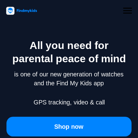
All you need for
parental peace of mind
is one of our new generation of watches
and the Find My Kids app
GPS tracking, video & call
Shop now