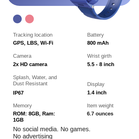
is visiting grandparents
is traveling abroad
Why the watch is better than
phone
Watch is cheaper than a phone
Always on your child's hand
It's harder to break the watch
No games and distracting internet
Not forbidden at school