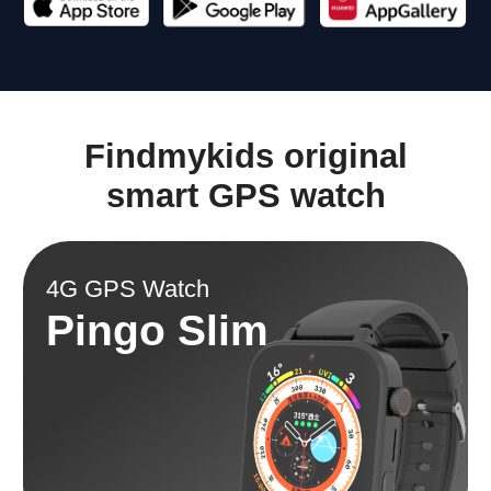
Tracking location
Battery
GPS + A-GPS + Bеidоu
680 mAh
Camera
Weight
Front
47 gram
Splash, Water, and
Display
Dust Resistant
IP67
1.85 inch
Memory
Item weight
RAM 128mb + ROM
6.7 ounces
196mb
Math game.
Replaceable strap