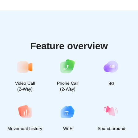
Millions of caring parents
already use Find My Kids.
Join the community of
happy parents
2 700 followers
50 000 followers
40 000 followers
30 000 followers