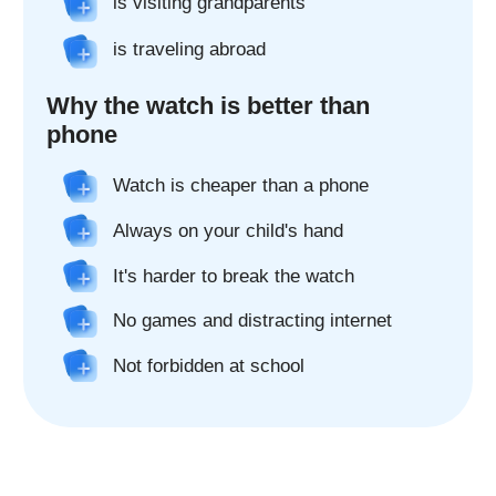
Real 2x camera*
The watch's two cameras make it easy
to connect - make video calls and take
pictures from your child's watch.