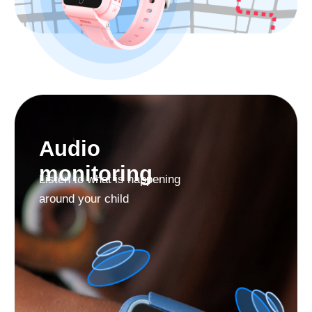
Use the Find My Kids
app Permanently for
Free
Find My Kids is the TOP app in the «Parenting»
category. More than 3 million parents worldwide trust
us.
38+
43
170
millions
languages
countries
download
support
From the Find My Kids app you can manage the
watch contact list, make video calls and phone calls,
use sound around, locate your child, and more.