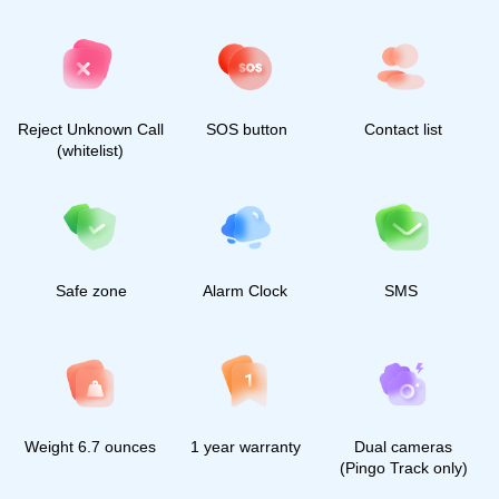
2023, All rights reserved