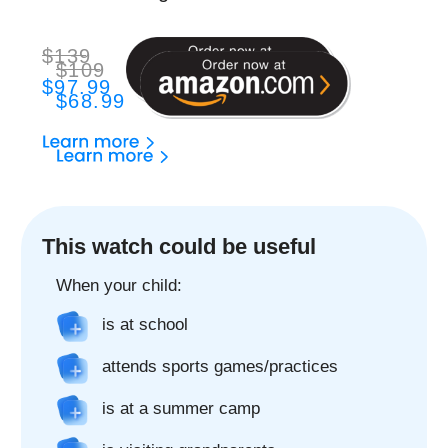
The best GPS watch
to stay in touch with
your child
2-Way Phone Call
Only allowed contacts can call to and from your
child's watch
2-Way Video Call
Make video calls just like on the phone. It's
that easy!
Chat
Chat with your child using the FindMyKids app,
send voice messages, text and emoji anytime