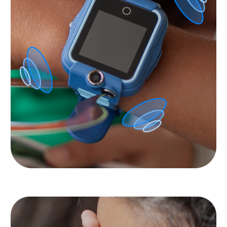
Privacy of your and your
children’s data is
important to us