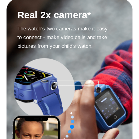
«SOS» button
Must-have in case your child is in
danger and cannot call you.