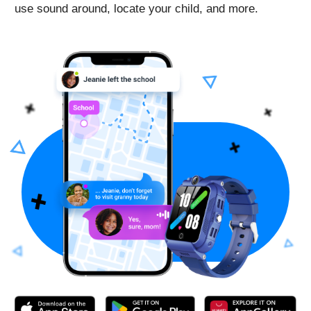
Activated following the instructions with no issues.
App for the watch is free, you just pay for the sim-
card and then for mobile plan to connect.
On the days with the most active use, the watch held
charge for about a day. The longest charge this watch
has held was 3-4 days - daughter didn’t actively use it
those days, so the charge lasted this long.
Helpful device for both parents and kids, wish there
were more color options for the band
Schmedved
Good Security Watch
Reviewed in the United States US on Nov. 18, 2022
Bought this watch for my daughter and got them like
two weeks ago. We tried two sim cards - t-mobile and
ATT for phones, not wearables - and it worked with
both of them.