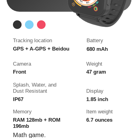
4G GPS Watch
Pingo
Track
Shock Resistance
Tracking location
Battery
GPS, LBS, Wi-Fi
800 mAh
Camera
Wrist girth
2x HD camera
5.5 - 8 inch
Splash, Water, and