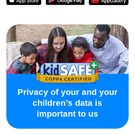
Activated following the instructions with no issues.
App for the watch is free, you just pay for the sim-
card and then for mobile plan to connect.
On the days with the most active use, the watch held
charge for about a day. The longest charge this watch
has held was 3-4 days - daughter didn’t actively use it
those days, so the charge lasted this long.
Helpful device for both parents and kids, wish there
were more color options for the band
Frequently Asked
Questions