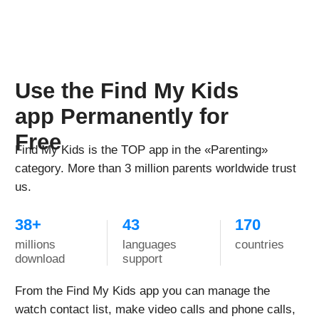
Activated following the instructions with no issues.
App for the watch is free, you just pay for the sim-
card and then for mobile plan to connect.
On the days with the most active use, the watch held
charge for about a day. The longest charge this watch
has held was 3-4 days - daughter didn't actively use it
those days, so the charge lasted this long.
Helpful device for both parents and kids, wish there
were more color options for the band
Samanthia Biggers Khari
Every child needs this watch!
Reviewed in the United States US on Dec. 14, 2022
Bought this watch for my daughter and got them like
two weeks ago. We tried two sim cards - t-mobile and
ATT for phones, not wearables - and it worked with
both of them.